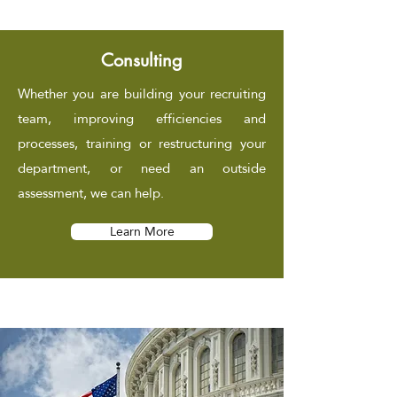
Consulting
Whether you are building your recruiting
team, improving efficiencies and
processes, training or restructuring your
department, or need an outside
assessment, we can help.
Learn More