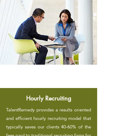
Hourly Recruiting
TalentRemedy provides a results oriented
and efficient hourly recruiting model that
typically saves our clients 40-60% of the
fees paid to traditional recruiting firms for