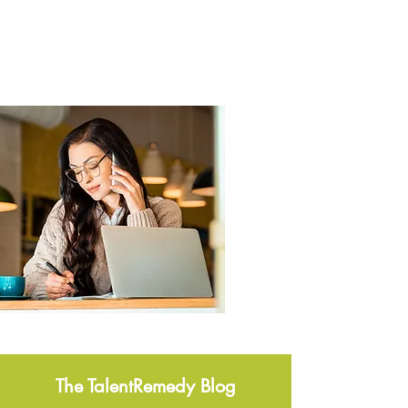
The TalentRemedy Blog