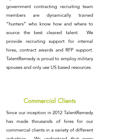
government contracting recruiting team
members are dynamically trained
“hunters” who know how and where to
source the best cleared talent. We
provide recruiting support for internal
hires, contract awards and RFP support.
TalentRemedy is proud to employ military
spouses and only use US based resources.
Commercial Clients
Since our inception in 2012 TalentRemedy
has made thousands of hires for our
commercial clients in a variety of different
industries. We understand that every