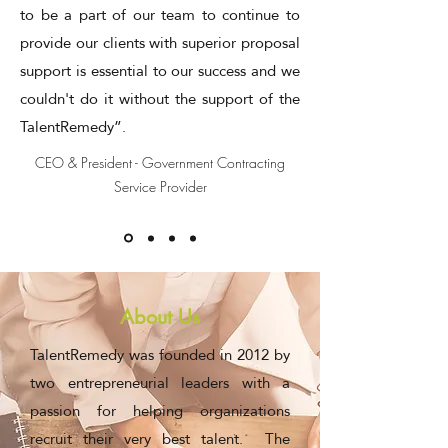
to be a part of our team to continue to
provide our clients with superior proposal
support is essential to our success and we
couldn't do it without the support of the
TalentRemedy”.
CEO & President - Government Contracting
Service Provider
About Us
TalentRemedy was founded in 2012 by
two entrepreneurial leaders with a
passion for helping organizations
recruit their very best talent. The