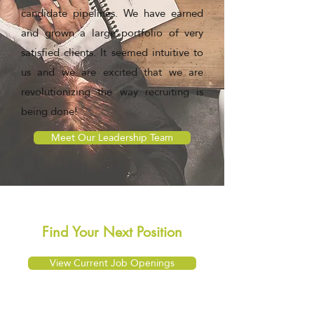
candidate pipelines. We have earned
and grown a large portfolio of very
satisfied clients. It seemed intuitive to
us and we are excited that we are
revolutionizing the way recruiting is
being done!
Meet Our Leadership Team
Find Your Next Position
View Current Job Openings