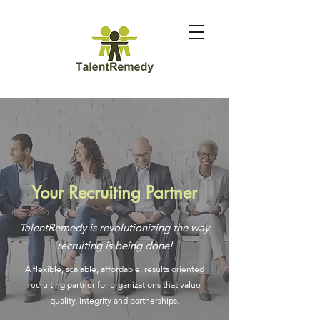
Your Recruiting Partner
TalentRemedy is revolutionizing the way
recruiting is being done!
A flexible, scalable, affordable, results oriented
recruiting partner for organizations that value
quality, integrity and partnerships.