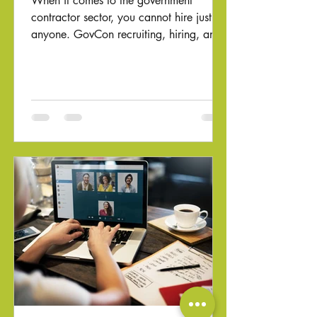
When it comes to the government
contractor sector, you cannot hire just
anyone. GovCon recruiting, hiring, and
onboarding require special...