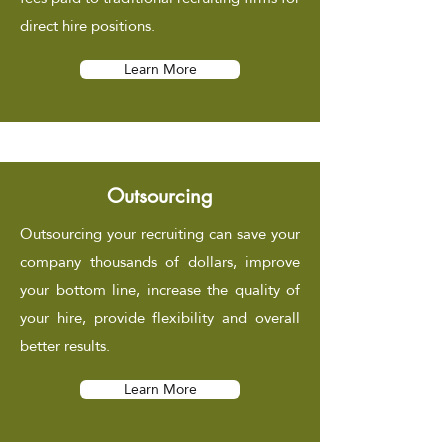
direct hire positions.
Learn More
Outsourcing
Outsourcing your recruiting can save your
company thousands of dollars, improve
your bottom line, increase the quality of
your hire, provide flexibility and overall
better results.
Learn More