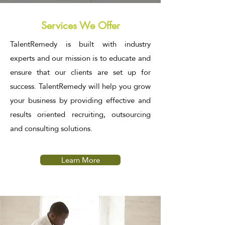
Services We Offer
TalentRemedy is built with industry
experts and our mission is to educate and
ensure that our clients are set up for
success. TalentRemedy
will help you grow
your business by providing effective and
results oriented recruiting, outsourcing
and consulting solutions.
Learn More