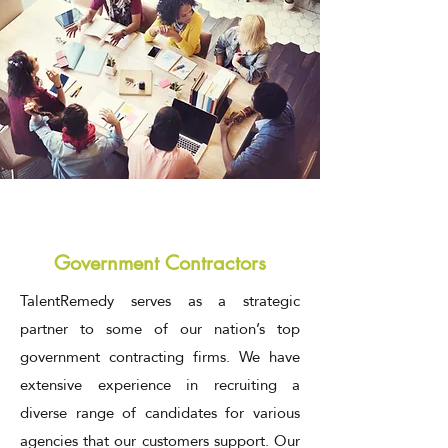
Government Contractors
TalentRemedy serves as a strategic
partner to some of our nation’s top
government contracting firms. We have
extensive experience in recruiting a
diverse range of candidates for various
agencies that our customers support. Our