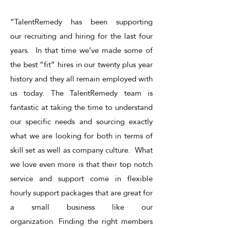
“TalentRemedy has been supporting
our recruiting and hiring for the last four
years. In that time we’ve made some of
the best “fit” hires in our twenty plus year
history and they all remain employed with
us today. The TalentRemedy team is
fantastic at taking the time to understand
our specific needs and sourcing exactly
what we are looking for both in terms of
skill set as well as company culture. What
we love even more is that their top notch
service and support come in flexible
hourly support packages that are great for
a small business like our
organization. Finding the right members