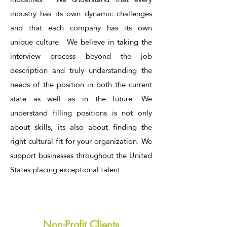
industry has its own dynamic challenges
and that each company has its own
unique culture. We believe in taking the
interview process beyond the job
description and truly understanding the
needs of the position in both the current
state as well as in the future. We
understand filling positions is not only
about skills, its also about finding the
right cultural fit for your organization. We
support businesses throughout the United
States placing exceptional talent.
Non-Profit Clients