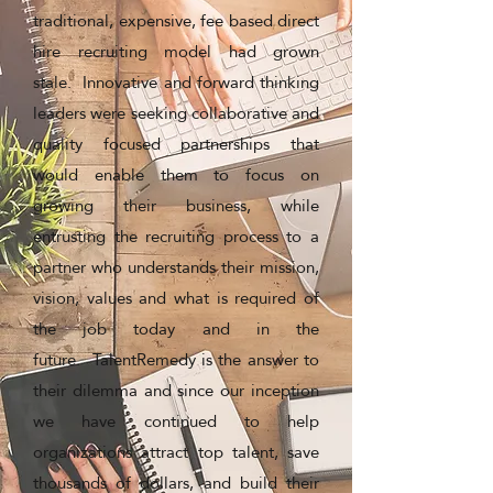
traditional, expensive, fee based direct
hire recruiting model had grown
stale. Innovative and forward thinking
leaders were seeking collaborative and
quality focused partnerships that
would enable them to focus on
growing their business, while
entrusting the recruiting process to a
partner who understands their mission,
vision, values and what is required of
the job today and in the
future. TalentRemedy is the answer to
their dilemma and since our inception
we have continued to help
organizations attract top talent, save
thousands of dollars, and build their