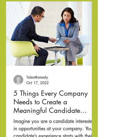
TalentRemedy
Oct 17, 2022
5 Things Every Company
Needs to Create a
Meaningful Candidate
Experience
Imagine you are a candidate interested
in opportunities at your company. Your
candidate’s experience starts with their