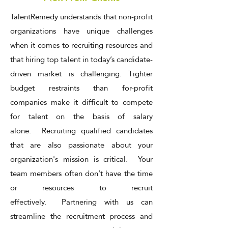
TalentRemedy understands that non-profit
organizations have unique challenges
when it comes to recruiting resources and
that hiring top talent in today’s candidate-
driven market is challenging. Tighter
budget restraints than for-profit
companies make it difficult to compete
for talent on the basis of salary
alone. Recruiting qualified candidates
that are also passionate about your
organization's mission is critical. Your
team members often don’t have the time
or resources to recruit
effectively. Partnering with us can
streamline the recruitment process and