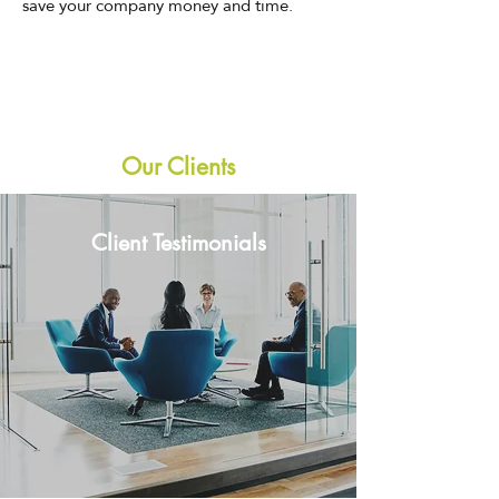
save your company money and time.
Our Clients
Client Testimonials