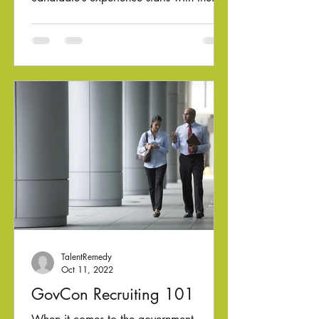
first contact with...
TalentRemedy
Oct 11, 2022
GovCon Recruiting 101