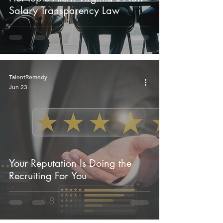
Salary Transparency Law
TalentRemedy
Jun 23
Your Reputation Is Doing the
Recruiting For You