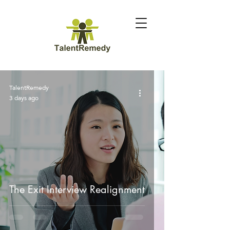
TalentRemedy
3 days ago
The Exit Interview Realignment