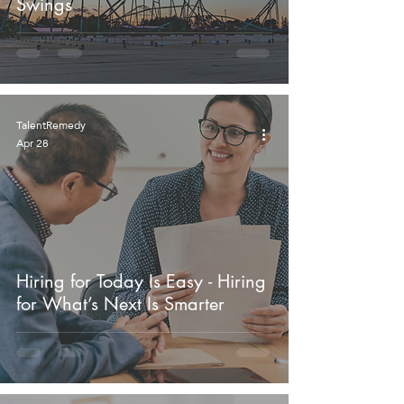
Swings
TalentRemedy
Apr 28
Hiring for Today Is Easy - Hiring
for What’s Next Is Smarter