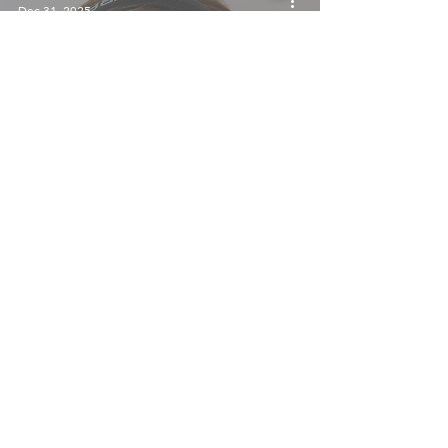
Dec 31, 2025
Your Winter Playlist, Courtesy of
TalentRemedy
TalentRemedy
Dec 23, 2025