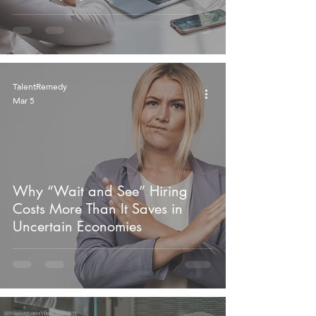
TalentRemedy
Mar 5
Why “Wait and See” Hiring
Costs More Than It Saves in
Uncertain Economies