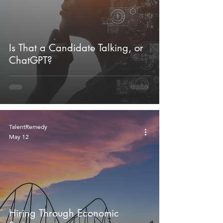
Is That a Candidate Talking, or
ChatGPT?
TalentRemedy
May 12
Hiring Through Economic