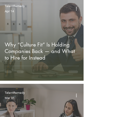
TalentRemedy
Apr 14
Why “Culture Fit” Is Holding
Companies Back — and What
to Hire for Instead
TalentRemedy
Mar 31