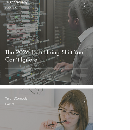
TalentRemedy
Feb 17
The 2026 Tech Hiring Shift You
Can’t Ignore
TalentRemedy
Feb 3