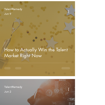
TalentRemedy
Jun 9
How to Actually Win the Talent
Market Right Now
TalentRemedy
Jun 2