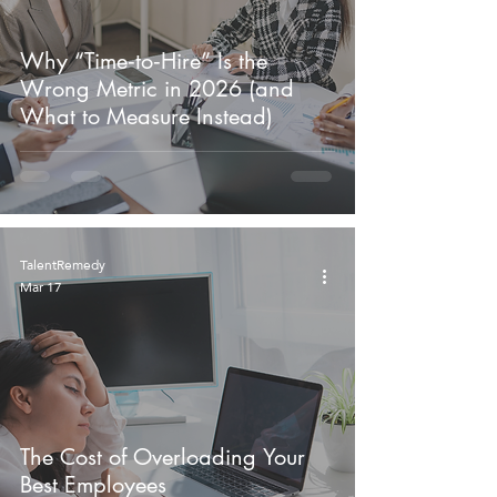
Why “Time‑to‑Hire” Is the
Wrong Metric in 2026 (and
What to Measure Instead)
TalentRemedy
Mar 17
The Cost of Overloading Your
Best Employees