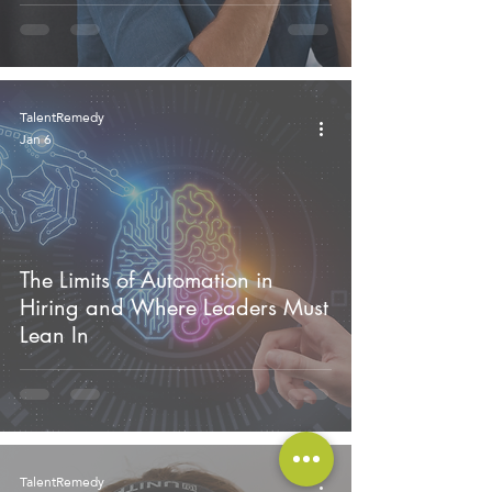
TalentRemedy
Jan 6
The Limits of Automation in
Hiring and Where Leaders Must
Lean In
TalentRemedy