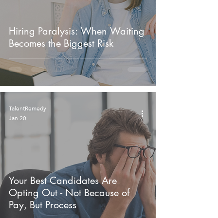
Hiring Paralysis: When Waiting
Becomes the Biggest Risk
TalentRemedy
Jan 20
Your Best Candidates Are
Opting Out - Not Because of
Pay, But Process