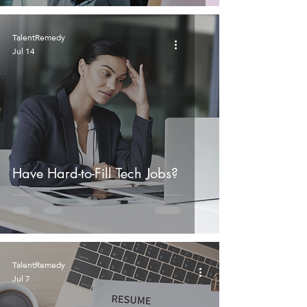
TalentRemedy
Jul 14
Have Hard-to-Fill Tech Jobs?
TalentRemedy
Jul 7