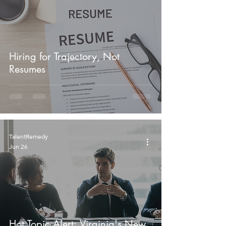
Hiring for Trajectory, Not
Resumes
TalentRemedy
Jun 26
Hot Topic Alert: Virginia's New