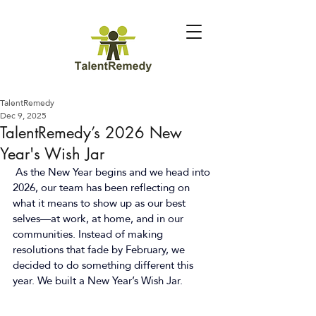
TalentRemedy
Dec 9, 2025
TalentRemedy’s 2026 New
Year's Wish Jar
As the New Year begins and we head into 
2026, our team has been reflecting on 
what it means to show up as our best 
selves—at work, at home, and in our 
communities. Instead of making 
resolutions that fade by February, we 
decided to do something different this 
year. We built a New Year’s Wish Jar. 