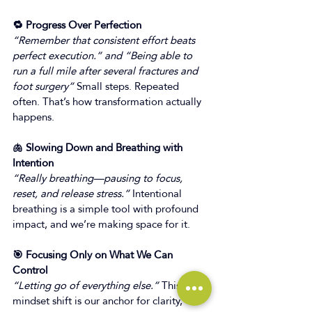
🔁 Progress Over Perfection
“Remember that consistent effort beats 
perfect execution.” and “Being able to 
run a full mile after several fractures and 
foot surgery”
 Small steps. Repeated 
often. That’s how transformation actually 
happens. 
🫁 Slowing Down and Breathing with 
Intention
“Really breathing—pausing to focus, 
reset, and release stress.”
 Intentional 
breathing is a simple tool with profound 
impact, and we’re making space for it. 
🎯 Focusing Only on What We Can 
Control
“Letting go of everything else.”
 This 
mindset shift is our anchor for clarity, 