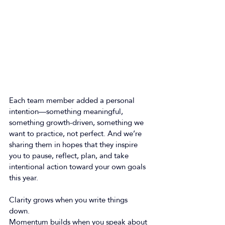
Each team member added a personal 
intention—something meaningful, 
something growth-driven, something we 
want to practice, not perfect. And we’re 
sharing them in hopes that they inspire 
you to pause, reflect, plan, and take 
intentional action toward your own goals 
this year. 
Clarity grows when you write things 
down. 
Momentum builds when you speak about 