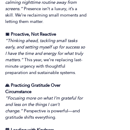
calming nighttime routine away from 
screens.”
 Presence isn’t a luxury; it’s a 
skill. We’re reclaiming small moments and 
letting them matter. 
📅 Proactive, Not Reactive
“Thinking ahead, tackling small tasks 
early, and setting myself up for success so 
I have the time and energy for what truly 
matters.”
 This year, we’re replacing last-
minute urgency with thoughtful 
preparation and sustainable systems. 
🙏 Practicing Gratitude Over 
Circumstance
“Focusing more on what I’m grateful for 
and less on the things I can’t 
change.”
 Perspective is powerful—and 
gratitude shifts everything. 
💛 Leading with Kindness