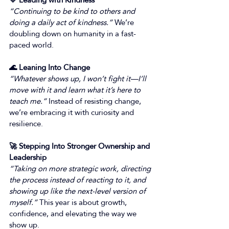
“Continuing to be kind to others and 
doing a daily act of kindness.”
 We’re 
doubling down on humanity in a fast-
paced world. 
🌊 Leaning Into Change
“Whatever shows up, I won’t fight it—I’ll 
move with it and learn what it’s here to 
teach me.”
 Instead of resisting change, 
we’re embracing it with curiosity and 
resilience. 
🚀 Stepping Into Stronger Ownership and 
Leadership
“Taking on more strategic work, directing 
the process instead of reacting to it, and 
showing up like the next-level version of 
myself.”
 This year is about growth, 
confidence, and elevating the way we 
show up. 