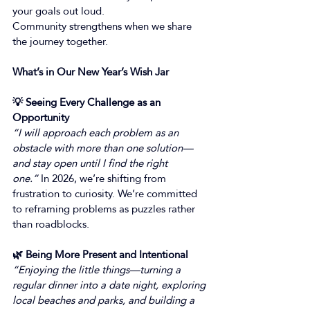
your goals out loud. 
Community strengthens when we share 
the journey together. 
What’s in Our New Year’s Wish Jar
💡 Seeing Every Challenge as an 
Opportunity
“I will approach each problem as an 
obstacle with more than one solution—
and stay open until I find the right 
one.”
 In 2026, we’re shifting from 
frustration to curiosity. We’re committed 
to reframing problems as puzzles rather 
than roadblocks. 
🌿 Being More Present and Intentional
“Enjoying the little things—turning a 
regular dinner into a date night, exploring 
local beaches and parks, and building a 