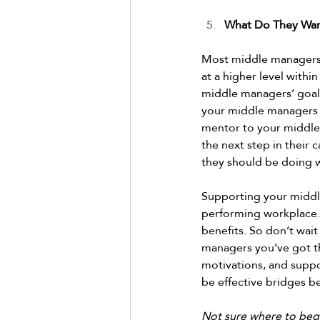
What Do They Wan
Most middle managers w
at a higher level with
middle managers’ goals
your middle managers w
mentor to your middle
the next step in their 
they should be doing w
Supporting your middle 
performing workplace.
benefits. So don’t wait
managers you’ve got th
motivations, and suppo
be effective bridges b
Not sure where to beg