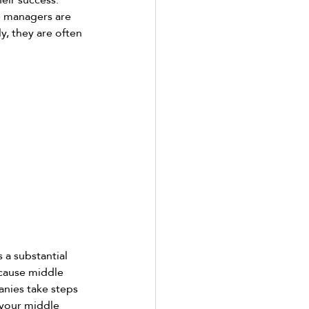
e managers are 
y, they are often 
 a substantial 
cause middle 
anies take steps 
 your middle 