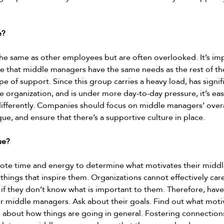
? 
e same as other employees but are often overlooked. It’s imp
 that middle managers have the same needs as the rest of th
 of support. Since this group carries a heavy load, has signif
he organization, and is under more day-to-day pressure, it’s ea
 differently. Companies should focus on middle managers’ overa
, and ensure that there’s a supportive culture in place.  
ue? 
te time and energy to determine what motivates their midd
 things that inspire them. Organizations cannot effectively car
if they don’t know what is important to them. Therefore, have
r middle managers. Ask about their goals. Find out what moti
 about how things are going in general. Fostering connections