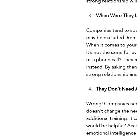
strong relationship wil
When Were They L
Companies tend to spen
may be excluded. Reme
When it comes to your 
it’s not the same for e
or a phone call? They 
instead. By asking them
strong relationship an
They Don’t Need A
Wrong! Companies need
doesn’t change the nee
additional training. It 
would be helpful? Acc
emotional intelligence