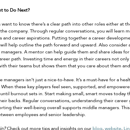
t to Do Next? 
ant to know there’s a clear path into other roles either at th
in the company. Through regular conversations, you will learn 
 and career aspirations. Putting together a career developme
ill help outline the path forward and upward. Also consider a
 managers. A mentor can help guide them and share ideas for 
career path. Investing time and energy in their careers not onl
ith their teams but shows them that you care about them and 
managers isn’t just a nice-to-have. It’s a must-have for a healt
 When these key players feel seen, supported, and empowere
 until burnout sets in. Start making small, smart moves today 
eir backs. Regular conversations, understanding their career 
rting their well-being overall supports middle managers. This
etween employees and senior leadership.  
in? 
Check out more tips and insights on our 
blog
, 
website
, 
Lin