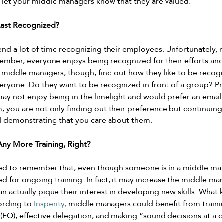
l let your middle managers know that they are valued. 
ast Recognized? 
d a lot of time recognizing their employees. Unfortunately,
mber, everyone enjoys being recognized for their efforts an
middle managers, though, find out how they like to be recogn
veryone. Do they want to be recognized in front of a group? Pr
may not enjoy being in the limelight and would prefer an email
, you are not only finding out their preference but continuing 
d demonstrating that you care about them. 
ny More Training, Right? 
 to remember that, even though someone is in a middle mana
d for ongoing training. In fact, it may increase the middle ma
can actually pique their interest in developing new skills. What 
ording to 
Insperity,
 middle managers could benefit from train
 (EQ), effective delegation, and making “sound decisions at a q