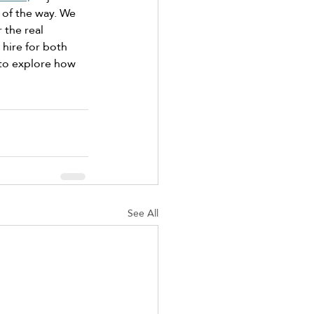
 of the way. We 
 the real 
 hire for both 
to explore how 
See All