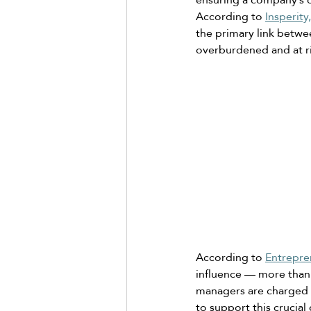
According to 
Insperity,
the primary link betwe
overburdened and at ri
According to 
Entrepre
influence — more than
managers are charged wi
to support this crucia