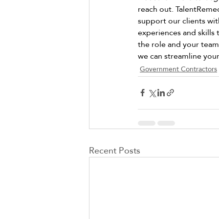
reach out. TalentRemedy
support our clients wit
experiences and skills 
the role and your team.
we can streamline your 
Government Contractors
Recent Posts