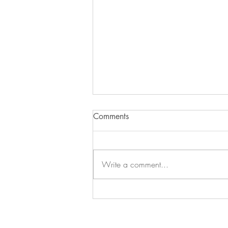
Comments
Write a comment...
The Exit Interview Realignment