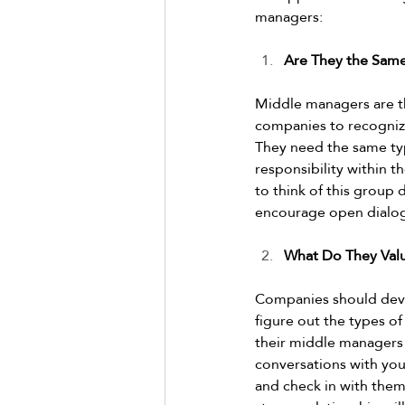
managers:  
Are They the Same
Middle managers are th
companies to recognize
They need the same type
responsibility within t
to think of this group
encourage open dialogue
What Do They Val
Companies should devo
figure out the types of
their middle managers 
conversations with you
and check in with them