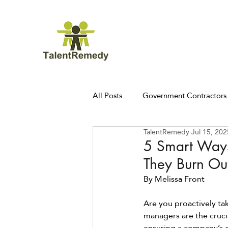
All Posts
Government Contractors
TalentRemedy
Jul 15, 202
5 Smart Ways
They Burn Ou
By Melissa Front 
Are you proactively ta
managers are the cruci
ensuring a company’s o