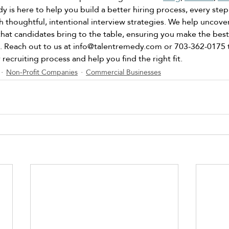
 is here to help you build a better hiring process, every step
h thoughtful, intentional interview strategies. We help uncover
that candidates bring to the table, ensuring you make the best
 Reach out to us at 
info@talentremedy.com
 or 703-362-0175 
recruiting process and help you find the right fit. 
Non-Profit Companies
Commercial Businesses