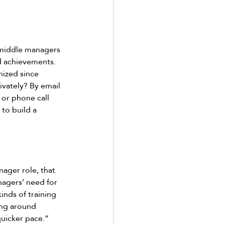
 middle managers 
d achievements. 
ized since 
ivately? By email 
 or phone call 
to build a 
ger role, that 
nagers’ need for 
kinds of training 
ing around 
uicker pace.” 