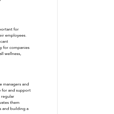
ortant for 
eir employees. 
icant 
sy for companies 
ll wellness, 
le managers and 
e for and support 
 regular 
vates them 
 and building a 