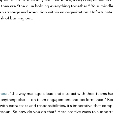
 they are “the glue holding everything together.” Your middl
en strategy and execution within an organization. Unfortunatel
sk of burning out. 
neur
, “the way managers lead and interact with their teams has
 anything else — on team engagement and performance.” Be
th extra tasks and responsibilities, it’s imperative that comp
l group. So how do you do that? Here are five ways to support