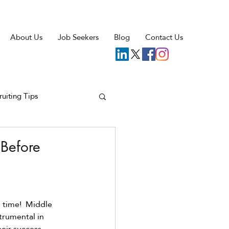
About Us
Job Seekers
Blog
Contact Us
ruiting Tips
Before
 time!  Middle 
trumental in 
eir success. 