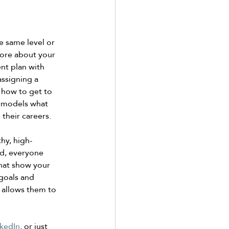
e same level or 
more about your 
nt plan with 
ssigning a 
how to get to 
y models what 
their careers. 
hy, high-
d, everyone 
that show your 
goals and 
 allows them to 
kedIn,
 or just 