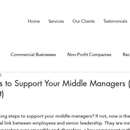
Home
Services
Our Clients
Testimonials
Commercial Businesses
Non-Profit Companies
Rec
5
 to Support Your Middle Managers (
t)
king steps to support your middle managers? If not, now is the
al link between employees and senior leadership. They are ins
peration runs smoothly and, therefore, a key component in th