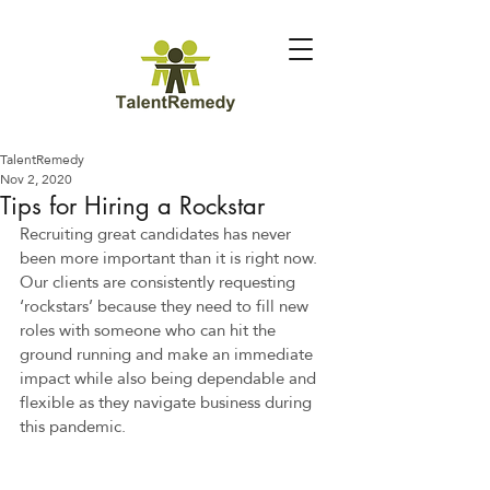
TalentRemedy
Nov 2, 2020
Tips for Hiring a Rockstar
Recruiting great candidates has never 
been more important than it is right now. 
Our clients are consistently requesting 
‘rockstars’ because they need to fill new 
roles with someone who can hit the 
ground running and make an immediate 
impact while also being dependable and 
flexible as they navigate business during 
this pandemic.