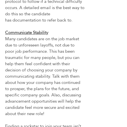
protocol to follow if a technical difficulty 
occurs. A detailed email is the best way to 
do this so the candidate 
has documentation to refer back to. 
Communicate Stability
Many candidates are on the job market 
due to unforeseen layoffs, not due to 
poor job performance. This has been 
traumatic for many people, but you can 
help them feel confident with their 
decision of choosing your company by 
communicating stability. Talk with them 
about how your company has continued 
to prosper, the plans for the future, and 
specific company goals. Also, discussing 
advancement opportunities will help the 
candidate feel more secure and excited 
about their new role! 
Finding a rockstar to join your team isn’t 