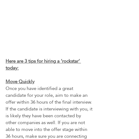
Here are 3 tips for hiring a ‘rockstar’ 
today:
Move Quickly
Once you have identified a great 
candidate for your role, aim to make an 
offer within 36 hours of the final interview. 
If the candidate is interviewing with you, it 
is likely they have been contacted by 
other companies as well. If you are not 
able to move into the offer stage within 
36 hours, make sure you are connecting 