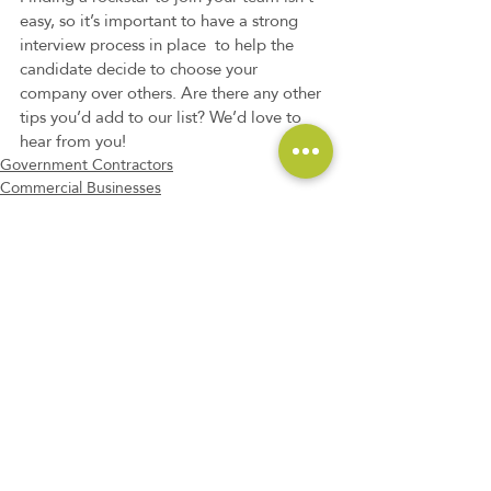
easy, so it’s important to have a strong 
interview process in place  to help the 
candidate decide to choose your 
company over others. Are there any other 
tips you’d add to our list? We’d love to 
hear from you!
Government Contractors
Commercial Businesses
Non-Profit Companies
Recent Posts
See All