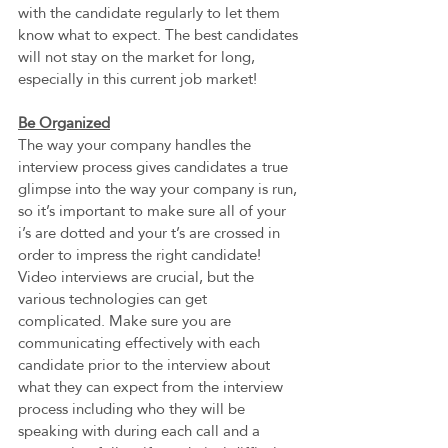
with the candidate regularly to let them 
know what to expect. The best candidates 
will not stay on the market for long, 
especially in this current job market!
Be Organized
The way your company handles the 
interview process gives candidates a true 
glimpse into the way your company is run, 
so it’s important to make sure all of your 
i’s are dotted and your t’s are crossed in 
order to impress the right candidate! 
Video interviews are crucial, but the 
various technologies can get 
complicated. Make sure you are 
communicating effectively with each 
candidate prior to the interview about 
what they can expect from the interview 
process including who they will be 
speaking with during each call and a 