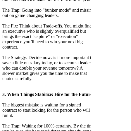
The Trap: Going into "bunker mode" and missing
out on game-changing leaders.
The Fix: Think about Trade-offs. You might find
an executive who is slightly overqualified but
brings the exact "capture" or "execution"
experience you’ll need to win your next big
contract.
The Strategy: Decide now: is it more important to
save a little on salary today, or to secure a leader
who can double your revenue tomorrow? A
slower market gives you the time to make that
choice carefully.
3. When Things Stabilize: Hire for the Future
The biggest mistake is waiting for a signed
contract to start looking for the person who will
run it.
The Trap: Waiting for 100% certainty. By the time