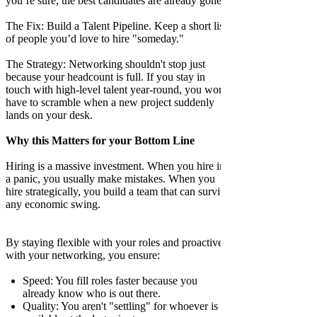
you’re sure, the best candidates are already gone.
The Fix: Build a Talent Pipeline. Keep a short list
of people you’d love to hire "someday."
The Strategy: Networking shouldn't stop just
because your headcount is full. If you stay in
touch with high-level talent year-round, you won't
have to scramble when a new project suddenly
lands on your desk.
Why this Matters for your Bottom Line
Hiring is a massive investment. When you hire in
a panic, you usually make mistakes. When you
hire strategically, you build a team that can survive
any economic swing.
By staying flexible with your roles and proactive
with your networking, you ensure:
Speed: You fill roles faster because you
already know who is out there.
Quality: You aren't "settling" for whoever is