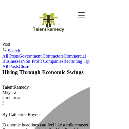
Post
Search
All Posts
Government Contractors
Commercial
Businesses
Non-Profit Companies
Recruiting Tips
All Posts
Close
Hiring Through Economic Swings
TalentRemedy
May 12
2 min read
By Catherine Rayner
Economic headlines can feel like a rollercoaster.