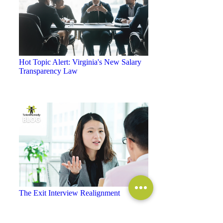
Hot Topic Alert: Virginia's New Salary
Transparency Law
The Exit Interview Realignment