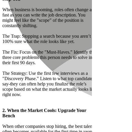
When business is booming, roles often change as
fast as you can write the job description. You
might feel like the "scope" of the position is
constantly shifting.
The Trap: Stopping a search because you aren’t
100% sure what the role looks like yet.
The Fix: Focus on the "Must-Haves." Identify the
three core problems this person needs to solve in
their first 90 days.
The Strategy: Use the first few interviews as a
"Discovery Phase." Listen to what top candidates
say-they can often help you finalize the role’s
scope based on what the market actually looks like
right now.
2. When the Market Cools: Upgrade Your
Bench
When other companies stop hiring, the best talent
often becomes available for the first time in years.