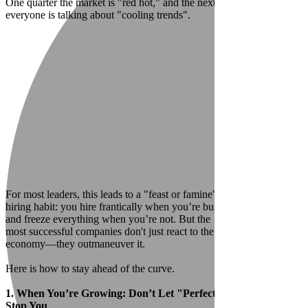
One quarter the market is "red hot," and the next,
everyone is talking about "cooling trends".
For most leaders, this leads to a "feast or famine"
hiring habit: you hire frantically when you’re busy
and freeze everything when you’re not. But the
most successful companies don't just react to the
economy—they outmaneuver it.
Here is how to stay ahead of the curve.
1. When You’re Growing: Don’t Let "Perfect"
Stop You