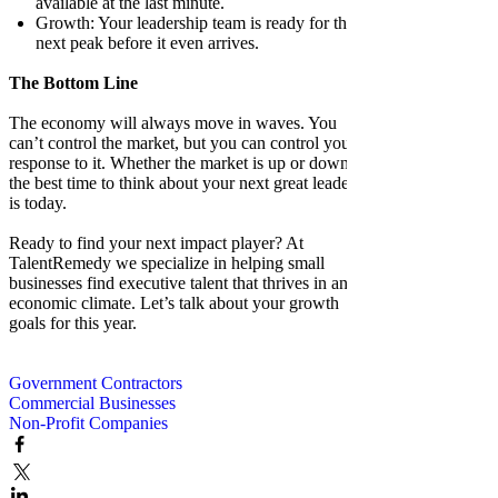
available at the last minute.
Growth: Your leadership team is ready for the
next peak before it even arrives.
The Bottom Line
The economy will always move in waves. You
can’t control the market, but you can control your
response to it. Whether the market is up or down,
the best time to think about your next great leader
is today.
Ready to find your next impact player? At
TalentRemedy we specialize in helping small
businesses find executive talent that thrives in any
economic climate. Let’s talk about your growth
goals for this year.
Government Contractors
Commercial Businesses
Non-Profit Companies