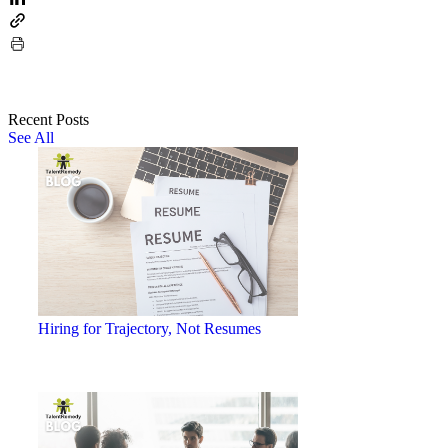
Recent Posts
See All
Hiring for Trajectory, Not Resumes