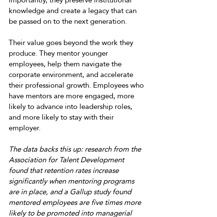
knowledge and create a legacy that can 
be passed on to the next generation. 
Their value goes beyond the work they 
produce. They mentor younger 
employees, help them navigate the 
corporate environment, and accelerate 
their professional growth. Employees who 
have mentors are more engaged, more 
likely to advance into leadership roles, 
and more likely to stay with their 
employer. 
The data backs this up: research from the 
Association for Talent Development 
found that retention rates increase 
significantly when mentoring programs 
are in place, and a Gallup study found 
mentored employees are five times more 
likely to be promoted into managerial 