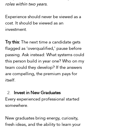
roles within two years.
Experience should never be viewed as a 
cost. It should be viewed as an 
investment. 
Try this:
 The next time a candidate gets 
flagged as 'overqualified,' pause before 
passing. Ask instead: What systems could 
this person build in year one? Who on my 
team could they develop? If the answers 
are compelling, the premium pays for 
itself.  
Invest in New Graduates 
Every experienced professional started 
somewhere. 
New graduates bring energy, curiosity, 
fresh ideas, and the ability to learn your 