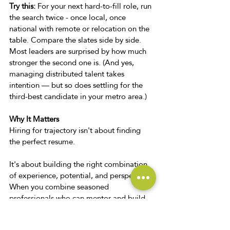
Try this:
 For your next hard-to-fill role, run 
the search twice - once local, once 
national with remote or relocation on the 
table. Compare the slates side by side. 
Most leaders are surprised by how much 
stronger the second one is. (And yes, 
managing distributed talent takes 
intention — but so does settling for the 
third-best candidate in your metro area.) 
Why It Matters 
Hiring for trajectory isn't about finding 
the perfect resume. 
It's about building the right combination 
of experience, potential, and perspective.
When you combine seasoned 
professionals who can mentor and build 
systems, emerging talent eager to grow, 
and a recruiting strategy that isn't limited 