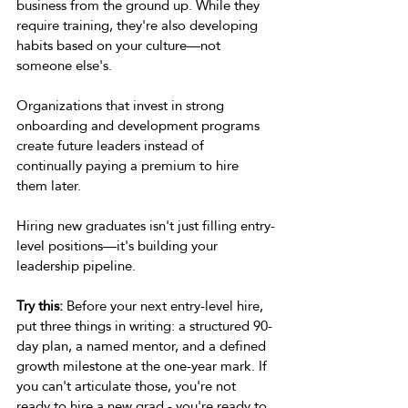
business from the ground up. While they 
require training, they're also developing 
habits based on your culture—not 
someone else's. 
Organizations that invest in strong 
onboarding and development programs 
create future leaders instead of 
continually paying a premium to hire 
them later. 
Hiring new graduates isn't just filling entry-
level positions—it's building your 
leadership pipeline. 
Try this:
 Before your next entry-level hire, 
put three things in writing: a structured 90-
day plan, a named mentor, and a defined 
growth milestone at the one-year mark. If 
you can't articulate those, you're not 
ready to hire a new grad - you're ready to 