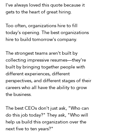
I've always loved this quote because it 
gets to the heart of great hiring. 
Too often, organizations hire to fill 
today's opening. The best organizations 
hire to build tomorrow's company. 
The strongest teams aren't built by 
collecting impressive resumes—they're 
built by bringing together people with 
different experiences, different 
perspectives, and different stages of their 
careers who all have the ability to grow 
the business. 
The best CEOs don't just ask, "Who can 
do this job today?" They ask, "Who will 
help us build this organization over the 
next five to ten years?" 