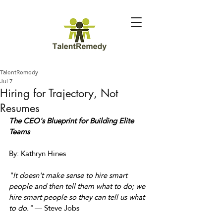
TalentRemedy
Jul 7
Hiring for Trajectory, Not
Resumes
The CEO's Blueprint for Building Elite 
Teams
By: Kathryn Hines 
"It doesn't make sense to hire smart 
people and then tell them what to do; we 
hire smart people so they can tell us what 
to do."
 — Steve Jobs 