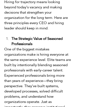
Hiring for trajectory means looking 
beyond today's vacancy and making 
decisions that strengthen your 
organization for the long term. Here are 
three principles every CEO and hiring 
leader should keep in mind. 
The Strategic Value of Seasoned 
Professionals 
One of the biggest mistakes 
organizations make is hiring everyone at 
the same experience level. Elite teams are 
built by intentionally blending seasoned 
professionals with early-career talent. 
Experienced professionals bring more 
than years of experience—they bring 
perspective. They've built systems, 
developed processes, solved difficult 
problems, and understand how 
organizations operate. Just as 
importantly, they preserve institutional 