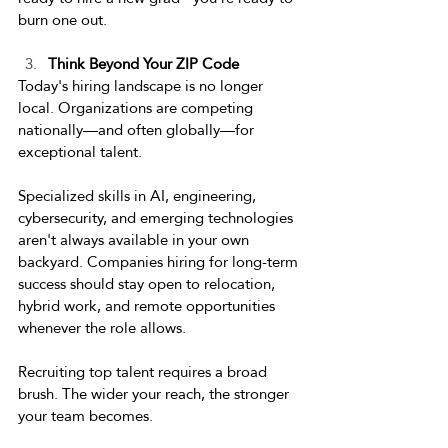
burn one out. 
Think Beyond Your ZIP Code 
Today's hiring landscape is no longer 
local. Organizations are competing 
nationally—and often globally—for 
exceptional talent. 
Specialized skills in AI, engineering, 
cybersecurity, and emerging technologies 
aren't always available in your own 
backyard. Companies hiring for long-term 
success should stay open to relocation, 
hybrid work, and remote opportunities 
whenever the role allows. 
Recruiting top talent requires a broad 
brush. The wider your reach, the stronger 
your team becomes. 