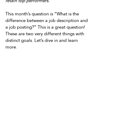
retain top performers.
This month’s question is “What is the 
difference between a job description and 
a job posting?” This is a great question! 
These are two very different things with 
distinct goals. Let’s dive in and learn 
more. 