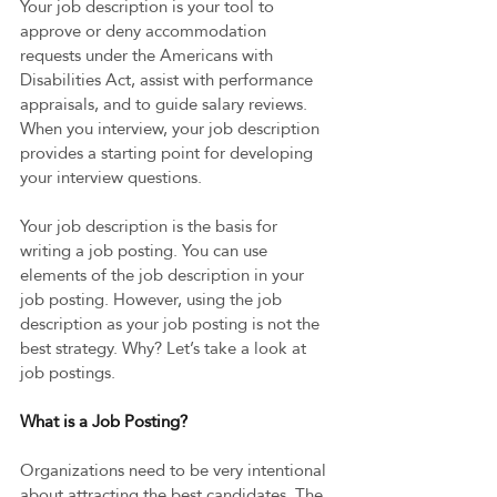
Your job description is your tool to 
approve or deny accommodation 
requests under the Americans with 
Disabilities Act, assist with performance 
appraisals, and to guide salary reviews. 
When you interview, your job description 
provides a starting point for developing 
your interview questions.  
Your job description is the basis for 
writing a job posting. You can use 
elements of the job description in your 
job posting. However, using the job 
description as your job posting is not the 
best strategy. Why? Let’s take a look at 
job postings.  
What is a Job Posting? 
Organizations need to be very intentional 
about attracting the best candidates. The 