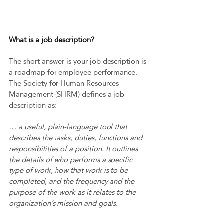
What is a job description? 
The short answer is your job description is 
a roadmap for employee performance. 
The Society for Human Resources 
Management (SHRM) defines a job 
description as:  
… a useful, plain-language tool that 
describes the tasks, duties, functions and 
responsibilities of a position. It outlines 
the details of who performs a specific 
type of work, how that work is to be 
completed, and the frequency and the 
purpose of the work as it relates to the 
organization’s mission and goals.