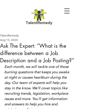
TalentRemedy
Aug 13, 2024
Ask The Expert: “What is the
difference between a Job
Description and a Job Posting?”
Each month, we will tackle one of those 
burning questions that keeps you awake 
at night or causes heartburn during the 
day. Our team of experts will help you 
stay in the know. We'll cover topics like 
recruiting trends, legislation, workplace 
issues and more. You'll get information 
and answers to help you hire and 