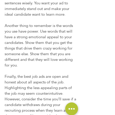
sentences wisely. You want your ad to 
immediately stand out and make your 
ideal candidate want to learn more.  
Another thing to remember is the words 
you use have power. Use words that will 
have a strong emotional appeal to your 
candidates. Show them that you get the 
things that drive them crazy working for 
someone else. Show them that you are 
different and that they will love working 
for you.  
Finally, the best job ads are open and 
honest about all aspects of the job. 
Highlighting the less appealing parts of 
the job may seem counterintuitive. 
However, consider the time you’ll save if a 
candidate withdraws during your 
recruiting process when they learn about 