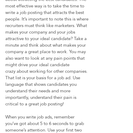
most effective way is to take the time to 
write a job posting that attracts the best 
people. It’s important to note this is where 
recruiters must think like marketers. What 
makes your company and your jobs 
attractive to your ideal candidate? Take a 
minute and think about what makes your 
company a great place to work. You may 
also want to look at any pain points that 
might drive your ideal candidate 
crazy about working for other companies. 
That list is your basis for a job ad. Use 
language that shows candidates you 
understand their needs and more 
importantly, understand their pain is 
critical to a great job posting!  
When you write job ads, remember 
you’ve got about 5 to 6 seconds to grab 
someone’s attention. Use your first two 