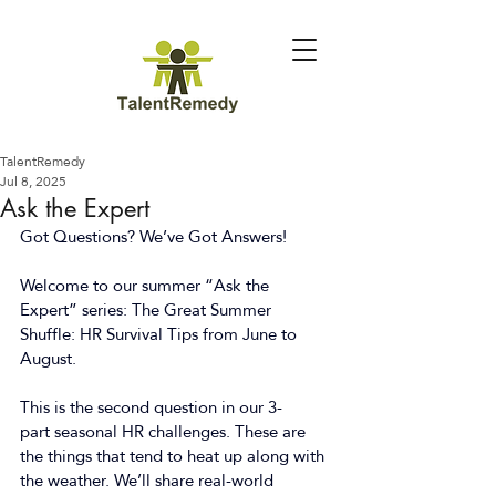
TalentRemedy
Jul 8, 2025
Ask the Expert
Got Questions? We’ve Got Answers!  
Welcome to our summer “Ask the 
Expert” series: The Great Summer 
Shuffle: HR Survival Tips from June to 
August. 
This is the second question in our 3-
part seasonal HR challenges. These are 
the things that tend to heat up along with 
the weather. We’ll share real-world 