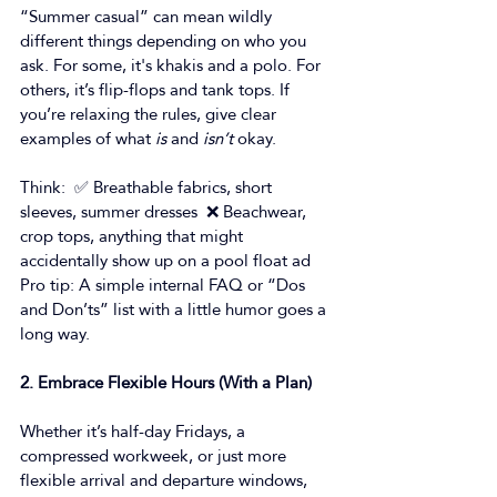
“Summer casual” can mean wildly 
different things depending on who you 
ask. For some, it's khakis and a polo. For 
others, it’s flip-flops and tank tops. If 
you’re relaxing the rules, give clear 
examples of what 
is
 and 
isn’t
 okay. 
Think:  ✅ Breathable fabrics, short 
sleeves, summer dresses  ❌ Beachwear, 
crop tops, anything that might 
accidentally show up on a pool float ad 
Pro tip: A simple internal FAQ or “Dos 
and Don’ts” list with a little humor goes a 
long way. 
2. Embrace Flexible Hours (With a Plan)
Whether it’s half-day Fridays, a 
compressed workweek, or just more 
flexible arrival and departure windows, 