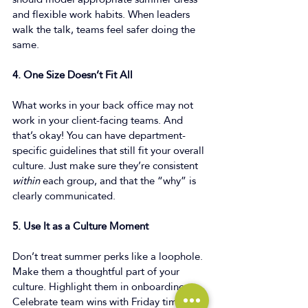
and flexible work habits. When leaders 
walk the talk, teams feel safer doing the 
same. 
4. One Size Doesn’t Fit All
What works in your back office may not 
work in your client-facing teams. And 
that’s okay! You can have department-
specific guidelines that still fit your overall 
culture. Just make sure they’re consistent 
within
 each group, and that the “why” is 
clearly communicated. 
5. Use It as a Culture Moment
Don’t treat summer perks like a loophole. 
Make them a thoughtful part of your 
culture. Highlight them in onboarding. 
Celebrate team wins with Friday time-off. 