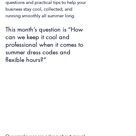
questions and practical tips to help your 
business stay cool, collected, and 
running smoothly all summer long.  
This month’s question is “How 
can we keep it cool and 
professional when it comes to 
summer dress codes and 
flexible hours?”