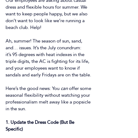
Our employees are asking about casual 
dress and flexible hours for summer. We 
want to keep people happy, but we also 
don’t want to look like we’re running a 
beach club. Help! 
Ah, summer! The season of sun, sand, 
and… issues. It’s the July conundrum: 
it’s 95 degrees with heat indexes in the 
triple digits, the AC is fighting for its life, 
and your employees want to know if 
sandals and early Fridays are on the table. 
Here’s the good news: You 
can
 offer some 
seasonal flexibility without watching your 
professionalism melt away like a popsicle 
in the sun. 
1. Update the Dress Code (But Be 
Specific)