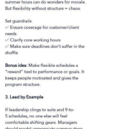
summer hours can do wonders for morale. 
But flexibility without structure = chaos. 
Set guardrails: 
✅ Ensure coverage for customer/client 
needs 
✅ Clarify core working hours 
✅ Make sure deadlines don’t suffer in the 
shuffle 
Bonus idea:
 Make flexible schedules a 
“reward” tied to performance or goals. It 
keeps people motivated and gives the 
program structure. 
3. Lead by Example
If leadership clings to suits and 9-to-
5 schedules, no one else will feel 
comfortable shifting gears. Managers 
should model appropriate summer dress 