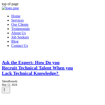
top of page
Home
Services
Our Clients
Testimonials
About Us
Job Seekers
Blog
Contact Us
Ask the Expert: How Do you
Recruit Technical Talent When you
Lack Technical Knowledge?
TalentRemedy
Mar 12, 2024