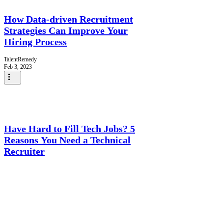
How Data-driven Recruitment
Strategies Can Improve Your
Hiring Process
TalentRemedy
Feb 3, 2023
Have Hard to Fill Tech Jobs? 5
Reasons You Need a Technical
Recruiter
TalentRemedy
Jan 27, 2023