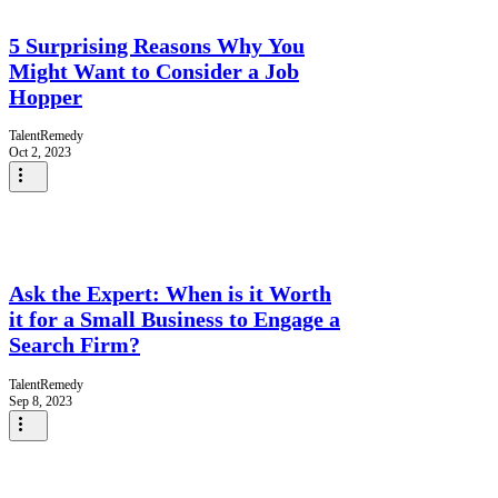
5 Surprising Reasons Why You
Might Want to Consider a Job
Hopper
TalentRemedy
Oct 2, 2023
Ask the Expert: When is it Worth
it for a Small Business to Engage a
Search Firm?
TalentRemedy
Sep 8, 2023