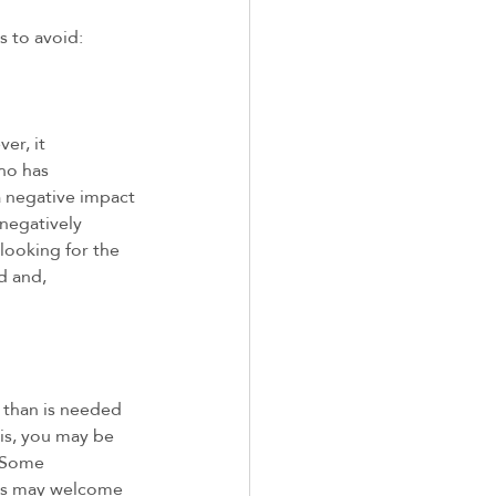
 to avoid: 
er, it 
ho has 
 negative impact 
 negatively 
looking for the 
d and, 
 than is needed 
his, you may be 
. Some 
ers may welcome 