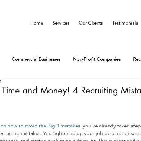
Home
Services
Our Clients
Testimonials
Commercial Businesses
Non-Profit Companies
Rec
4
 Time and Money! 4 Recruiting Mist
 on how to avoid the Big 3 mistakes,
 you’ve already taken ste
ruiting mistakes. You tightened up your job descriptions, s
process, and started evaluating cultural fit. This is great and w