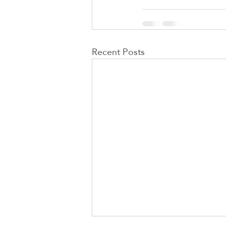
Recent Posts