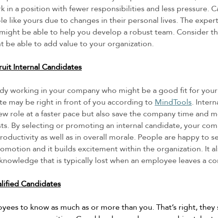
 in a position with fewer responsibilities and less pressure. 
le like yours due to changes in their personal lives. The expert
 might be able to help you develop a robust team. Consider t
 be able to add value to your organization. 
uit Internal Candidates
ady working in your company who might be a good fit for you
te may be right in front of you according to 
MindTools
. Inter
 new role at a faster pace but also save the company time and 
ts. By selecting or promoting an internal candidate, your compa
ductivity as well as in overall morale. People are happy to se
motion and it builds excitement within the organization. It al
l knowledge that is typically lost when an employee leaves a c
lified Candidates
oyees to know as much as or more than you. That’s right, they 