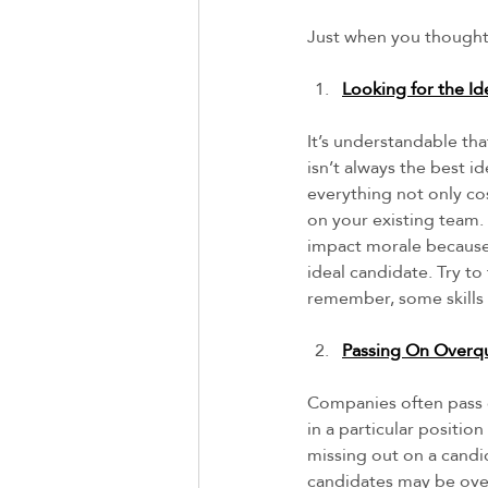
Just when you thought 
Looking for the Id
It’s understandable tha
isn’t always the best 
everything not only co
on your existing team. 
impact morale because 
ideal candidate. Try to
remember, some skills 
Passing On Overqu
Companies often pass 
in a particular positio
missing out on a candi
candidates may be over