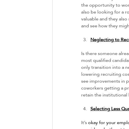
the opportunity to work
also be looking for a ro
valuable and they also
and see how they might
Neglecting to Recr
Is there someone alre
most qualified candida
only transition into a
lowering recruiting cos
see improvements in pro
coworkers getting a pro
retain the institutiona
Selecting Less Qua
It’s
 okay for your empl