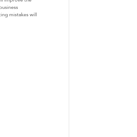
business 
ng mistakes will 