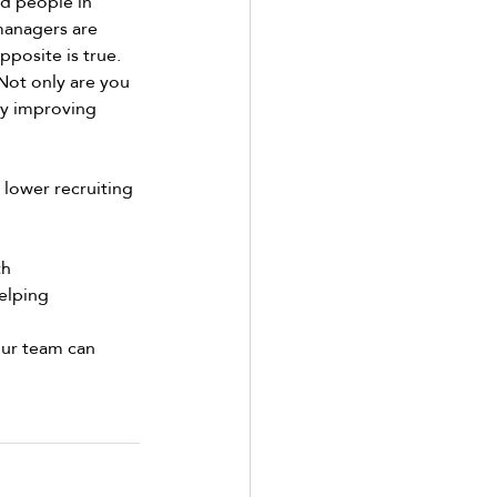
d people in 
managers are 
pposite is true. 
Not only are you 
by improving 
 lower recruiting 
h 
elping 
our team can 