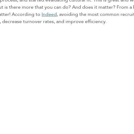
But is there more that you can do? And does it matter? From a 
atter! According to 
Indeed
, avoiding the most common recruiti
, decrease turnover rates, and improve efficiency. 