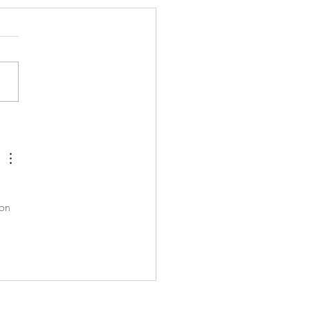
opic Alert: Virginia's
Salary Transparency Law
 
 on 