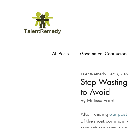
All Posts
Government Contractors
TalentRemedy
Dec 3, 202
Stop Wasting
to Avoid
By Melissa Front 
After reading 
our post
of the most common rec
through the recruiting 