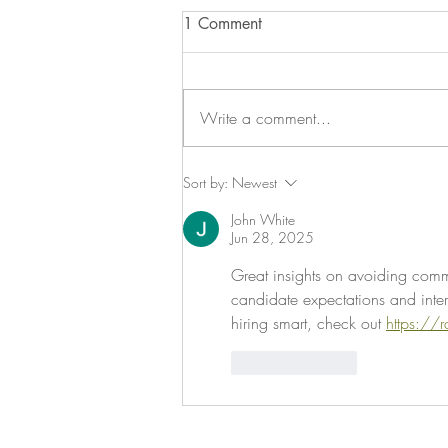
1 Comment
Write a comment...
The Exit Interview Realignment
Sort by:
Newest
John White
Jun 28, 2025
Great insights on avoiding common
candidate expectations and inter
hiring smart, check out 
https://
Like
Reply