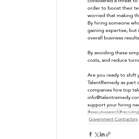
considered a threat to
order to boost their t
worried that making thi
By hiring someone who 
gaining expertise, but
overall business results
By avoiding these simp
costs, and reduce turno
Are you ready to shift
TalentRemedy as part of
companies hire top tal
info@talentremedy.co
support your hiring ne
#executivesearch
#recruiting
Government Contractors