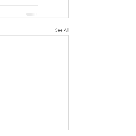
See All