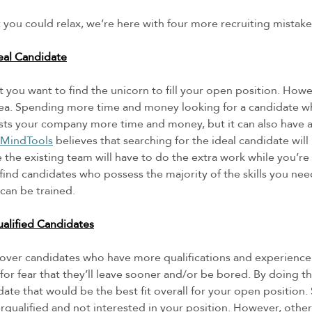
you could relax, we’re here with four more recruiting mistakes
eal Candidate
t you want to find the unicorn to fill your open position. Howev
idea. Spending more time and money looking for a candidate w
sts your company more time and money, but it can also have a
MindTools
 believes that searching for the ideal candidate will
the existing team will have to do the extra work while you’re 
 find candidates who possess the majority of the skills you nee
can be trained. 
alified Candidates
over candidates who have more qualifications and experience
n for fear that they’ll leave sooner and/or be bored. By doing t
date that would be the best fit overall for your open position
qualified and not interested in your position. However, oth