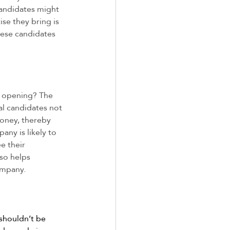
Candidates might 
ise they bring is 
hese candidates 
r opening? The 
nal candidates not 
money, thereby 
ny is likely to 
e their 
so helps 
ompany. 
shouldn’t be 