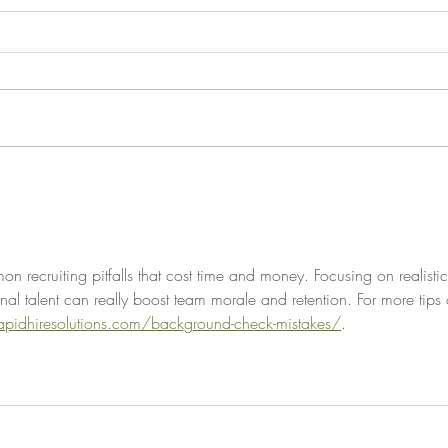
Hiring for Trajectory, Not
Hot T
Resumes
New 
 recruiting pitfalls that cost time and money. Focusing on realistic
nal talent can really boost team morale and retention. For more tips
rapidhiresolutions.com/background-check-mistakes/
.