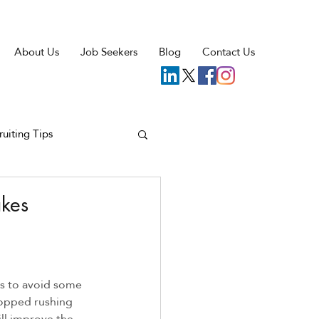
About Us
Job Seekers
Blog
Contact Us
ruiting Tips
akes
ps to avoid some 
topped rushing 
ill improve the 