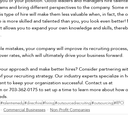
 you or your position. Good leaders and managers hire talente
eams and bring different perspectives to the company. Some 
s type of hire will make them less valuable when, in fact, the o
is more skilled and talented than you, you look even better! 
 it allows you to expand your own knowledge and skills, there
. 
le mistakes, your company will improve its recruiting process,
ver rates, which will ultimately drive your business forward.  
 your approach and make better hires? Consider partnering wit
 your recruiting strategy. Our industry experts specialize in h
ent to keep your organization successful. Contact us at 
m
 or 703-362-0175 to set up a time to learn more about how 
eds. 
#talentremedy
#directhire
#hiring
#outsourcedrecruiting
#outsourcing
#RPO
Commercial Businesses
Non-Profit Companies