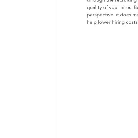
quality of your hires. 
perspective, it does m
help lower hiring costs