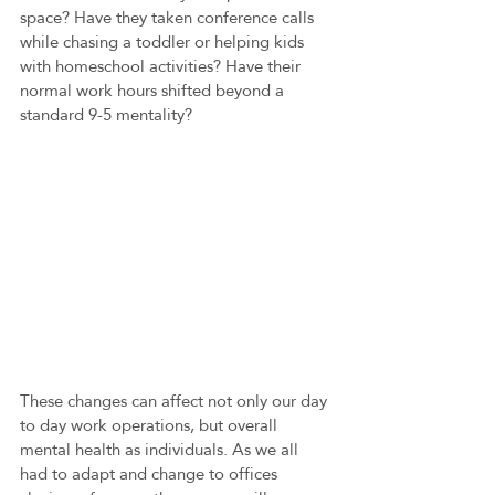
space? Have they taken conference calls 
while chasing a toddler or helping kids 
with homeschool activities? Have their 
normal work hours shifted beyond a 
standard 9-5 mentality?
These changes can affect not only our day 
to day work operations, but overall 
mental health as individuals. As we all 
had to adapt and change to offices 