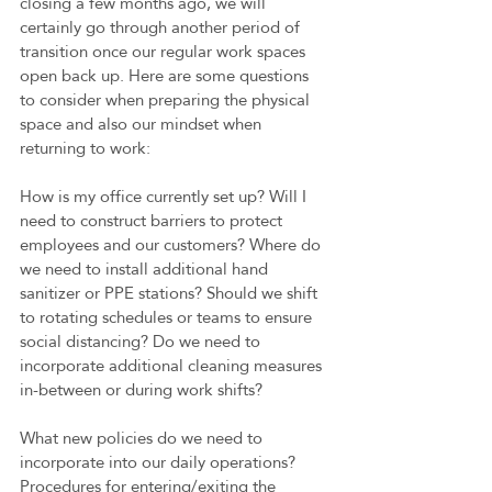
closing a few months ago, we will 
certainly go through another period of 
transition once our regular work spaces 
open back up. Here are some questions 
to consider when preparing the physical 
space and also our mindset when 
returning to work:
How is my office currently set up? Will I 
need to construct barriers to protect 
employees and our customers? Where do 
we need to install additional hand 
sanitizer or PPE stations? Should we shift 
to rotating schedules or teams to ensure 
social distancing? Do we need to 
incorporate additional cleaning measures 
in-between or during work shifts?
What new policies do we need to 
incorporate into our daily operations? 
Procedures for entering/exiting the 