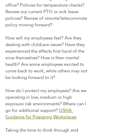
office? Policies for temperature checks? 
Review our current PTO or sick leave 
policies? Review of remote/telecommute 
policy moving forward?
How will my employees feel? Are they 
dealing with childcare issues? Have they 
experienced the effects first hand of the 
virus themselves? How is their mental 
health? Are some employees excited to 
come back to work, while others may not 
be looking forward to it?
How do I protect my employees? Are we 
operating in low, medium or high 
exposure risk environments? Where can I 
go for additional support? 
OSHA 
Guidance for Preparing Workplaces
Taking the time to think through and 