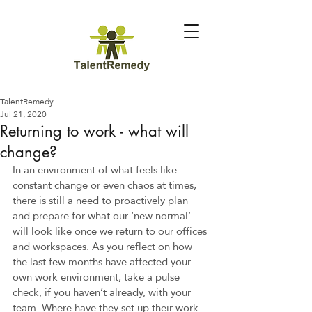
TalentRemedy
Jul 21, 2020
Returning to work - what will
change?
In an environment of what feels like 
constant change or even chaos at times, 
there is still a need to proactively plan 
and prepare for what our ‘new normal’ 
will look like once we return to our offices 
and workspaces. As you reflect on how 
the last few months have affected your 
own work environment, take a pulse 
check, if you haven’t already, with your 
team. Where have they set up their work 