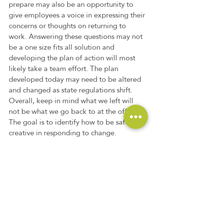
prepare may also be an opportunity to 
give employees a voice in expressing their 
concerns or thoughts on returning to 
work. Answering these questions may not 
be a one size fits all solution and 
developing the plan of action will most 
likely take a team effort. The plan 
developed today may need to be altered 
and changed as state regulations shift. 
Overall, keep in mind what we left will 
not be what we go back to at the office. 
The goal is to identify how to be safe and 
creative in responding to change.
Non-Profit Companies
Commercial Businesses
Government Contractors