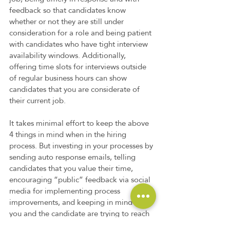
feedback so that candidates know 
whether or not they are still under 
consideration for a role and being patient 
with candidates who have tight interview 
availability windows. Additionally, 
offering time slots for interviews outside 
of regular business hours can show 
candidates that you are considerate of 
their current job. 
It takes minimal effort to keep the above 
4 things in mind when in the hiring 
process. But investing in your processes by 
sending auto response emails, telling 
candidates that you value their time, 
encouraging “public” feedback via social 
media for implementing process 
improvements, and keeping in mind that 
you and the candidate are trying to reach 
a similar goal in the “Big Picture” of life, 