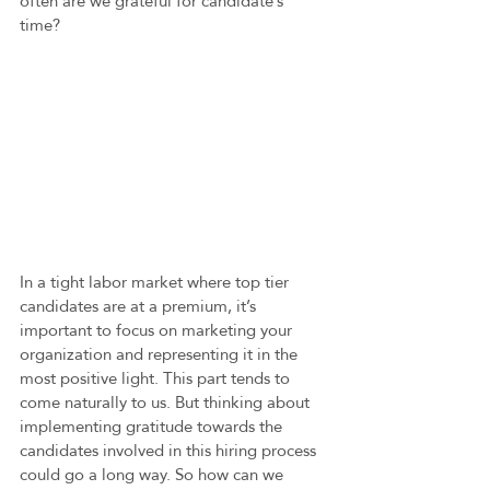
often are we grateful for candidate’s 
time? 
In a tight labor market where top tier 
candidates are at a premium, it’s 
important to focus on marketing your 
organization and representing it in the 
most positive light. This part tends to 
come naturally to us. But thinking about 
implementing gratitude towards the 
candidates involved in this hiring process 
could go a long way. So how can we 