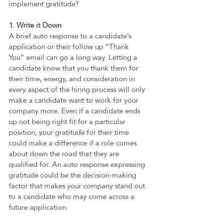
implement gratitude?
1. Write it Down   
A brief auto response to a candidate’s 
application or their follow up “Thank 
You” email can go a long way. Letting a 
candidate know that you thank them for 
their time, energy, and consideration in 
every aspect of the hiring process will only 
make a candidate want to work for your 
company more. Even if a candidate ends 
up not being right fit for a particular 
position, your gratitude for their time 
could make a difference if a role comes 
about down the road that they are 
qualified for. An auto response expressing 
gratitude could be the decision-making 
factor that makes your company stand out 
to a candidate who may come across a 
future application. 