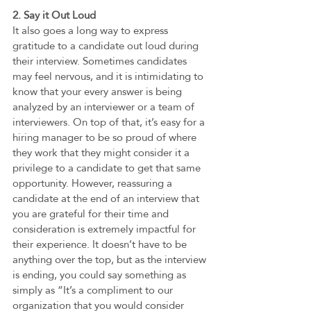
2. Say it Out Loud
It also goes a long way to express 
gratitude to a candidate out loud during 
their interview. Sometimes candidates 
may feel nervous, and it is intimidating to 
know that your every answer is being 
analyzed by an interviewer or a team of 
interviewers. On top of that, it’s easy for a 
hiring manager to be so proud of where 
they work that they might consider it a 
privilege to a candidate to get that same 
opportunity. However, reassuring a 
candidate at the end of an interview that 
you are grateful for their time and 
consideration is extremely impactful for 
their experience. It doesn’t have to be 
anything over the top, but as the interview 
is ending, you could say something as 
simply as “It’s a compliment to our 
organization that you would consider 