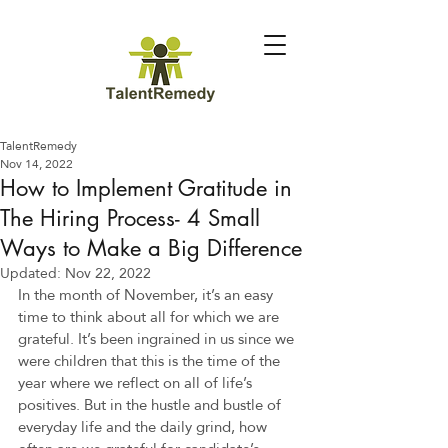
TalentRemedy
Nov 14, 2022
How to Implement Gratitude in
The Hiring Process- 4 Small
Ways to Make a Big Difference
Updated:
Nov 22, 2022
In the month of November, it’s an easy 
time to think about all for which we are 
grateful. It’s been ingrained in us since we 
were children that this is the time of the 
year where we reflect on all of life’s 
positives. But in the hustle and bustle of 
everyday life and the daily grind, how 