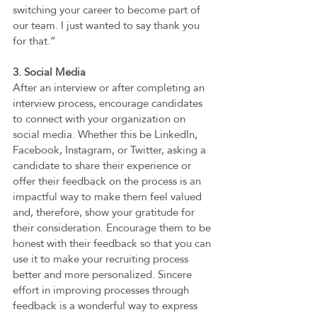
switching your career to become part of 
our team. I just wanted to say thank you 
for that.” 
3. Social Media  
After an interview or after completing an 
interview process, encourage candidates 
to connect with your organization on 
social media. Whether this be LinkedIn, 
Facebook, Instagram, or Twitter, asking a 
candidate to share their experience or 
offer their feedback on the process is an 
impactful way to make them feel valued 
and, therefore, show your gratitude for 
their consideration. Encourage them to be 
honest with their feedback so that you can 
use it to make your recruiting process 
better and more personalized. Sincere 
effort in improving processes through 
feedback is a wonderful way to express 