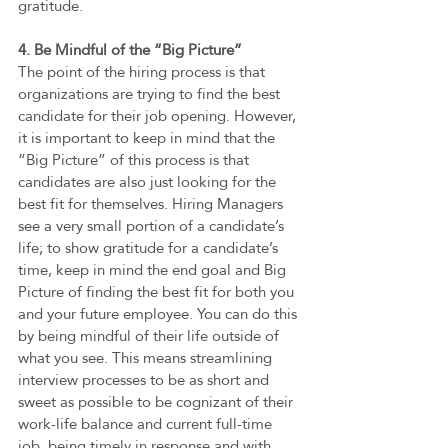
gratitude. 
4. Be Mindful of the “Big Picture”  
The point of the hiring process is that 
organizations are trying to find the best 
candidate for their job opening. However, 
it is important to keep in mind that the 
“Big Picture” of this process is that 
candidates are also just looking for the 
best fit for themselves. Hiring Managers 
see a very small portion of a candidate’s 
life; to show gratitude for a candidate’s 
time, keep in mind the end goal and Big 
Picture of finding the best fit for both you 
and your future employee. You can do this 
by being mindful of their life outside of 
what you see. This means streamlining 
interview processes to be as short and 
sweet as possible to be cognizant of their 
work-life balance and current full-time 
job, being timely in response and with 