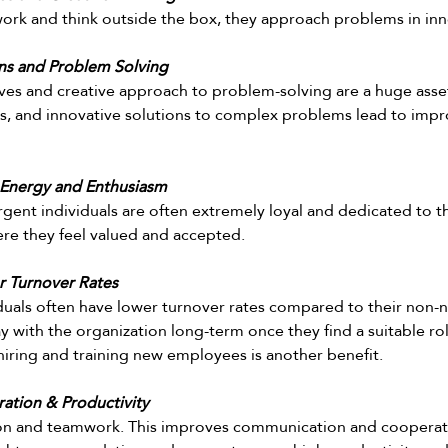
 work and think outside the box, they approach problems in inn
ons and Problem Solving
ves and creative approach to problem-solving are a huge asset
s, and innovative solutions to complex problems lead to impr
 Energy and Enthusiasm 
gent individuals are often extremely loyal and dedicated to th
re they feel valued and accepted.  
r Turnover Rates 
uals often have lower turnover rates compared to their non-
y with the organization long-term once they find a suitable rol
hiring and training new employees is another benefit. 
ation & Productivity
ion and teamwork. This improves communication and coopera