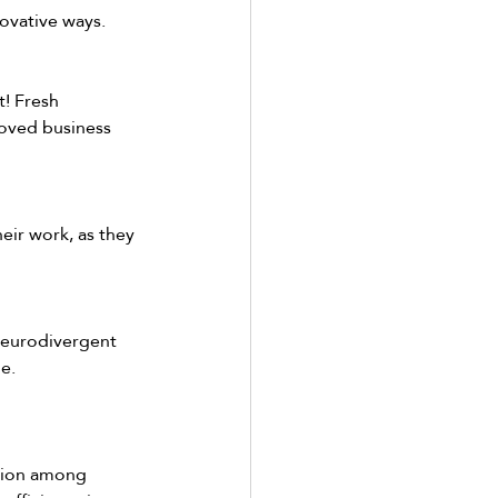
ovative ways.  
! Fresh 
oved business 
eir work, as they 
neurodivergent 
e. 
tion among 