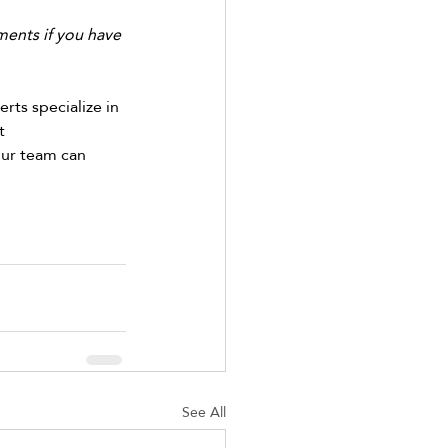
ents if you have 
rts specialize in 
t 
our team can 
See All