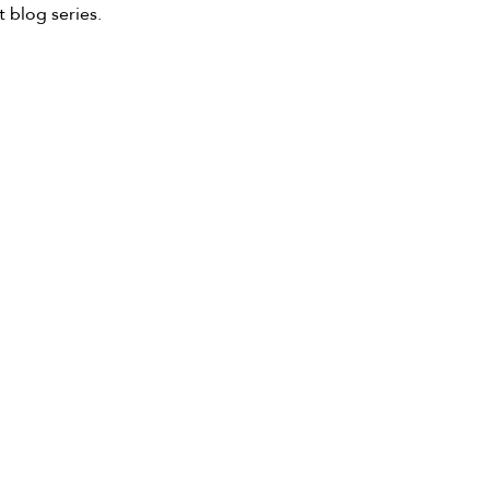
 blog series.  