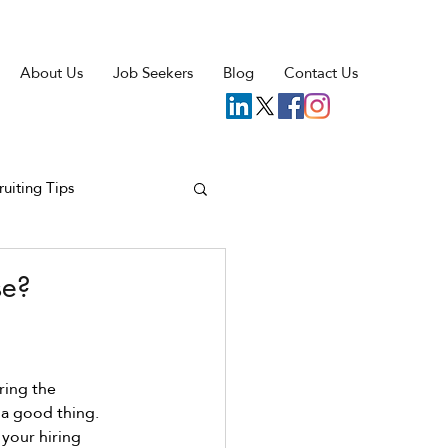
About Us
Job Seekers
Blog
Contact Us
ruiting Tips
se?
ing the 
 a good thing. 
your hiring 