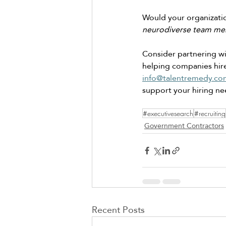
Would your organizatio
neurodiverse team me
Consider partnering wit
helping companies hire
info@talentremedy.co
support your hiring ne
#executivesearch
#recruiting
Government Contractors
Recent Posts