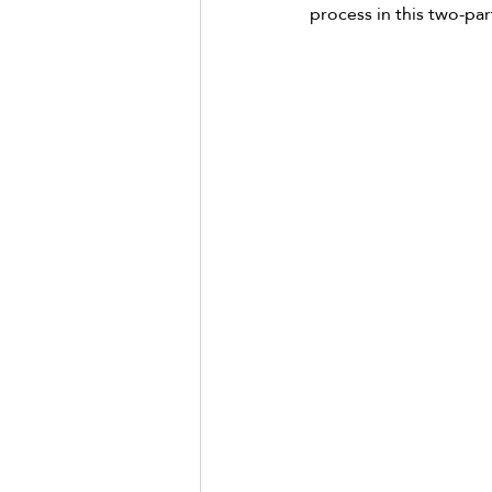
process in this two-part