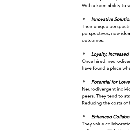
With a keen ability to
Innovative Soluti
Their unique perspecti
perspectives, new idea
outcomes.  
Loyalty, Increased
Once hired, neurodiver
have found a place whe
Potential for Lowe
Neurodivergent individ
peers. They tend to sta
Reducing the costs of 
Enhanced Collabor
They value collaborat