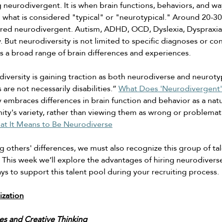
ng neurodivergent. It is when brain functions, behaviors, and w
m what is considered "typical" or "neurotypical." Around 20-30%
red neurodivergent. Autism, ADHD, OCD, Dyslexia, Dyspraxia 
w. But neurodiversity is not limited to specific diagnoses or con
s a broad range of brain differences and experiences. 
iversity is gaining traction as both neurodiverse and neuroty
 are not necessarily disabilities.” 
What Does 'Neurodivergent'
 embraces differences in brain function and behavior as a natu
ity's variety, rather than viewing them as wrong or problemati
at It Means to Be Neurodiverse
 others' differences, we must also recognize this group of ta
This week we’ll explore the advantages of hiring neurodiverse 
ays to support this talent pool during your recruiting process. 
ization
es and Creative Thinking