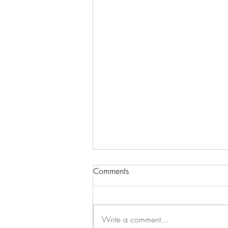
Comments
Write a comment...