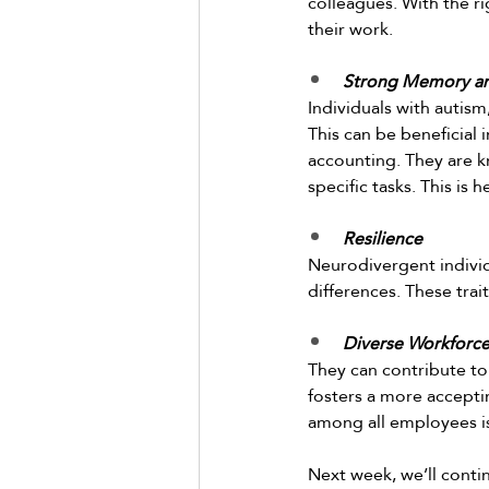
colleagues. With the r
their work.  
Strong Memory and
Individuals with autism
This can be beneficial
accounting. They are kn
specific tasks. This is 
Resilience
Neurodivergent individ
differences. These trai
Diverse Workforc
They can contribute to
fosters a more accepti
among all employees is
Next week, we’ll conti