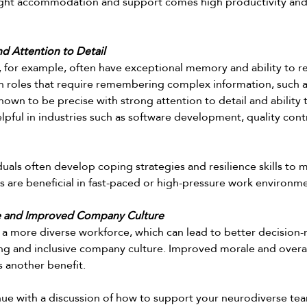
ight accommodation and support comes high productivity and e
 Attention to Detail
, for example, often have exceptional memory and ability to re
 in roles that require remembering complex information, such a
own to be precise with strong attention to detail and ability 
helpful in industries such as software development, quality contr
uals often develop coping strategies and resilience skills to 
ts are beneficial in fast-paced or high-pressure work environme
e and Improved Company Culture
 a more diverse workforce, which can lead to better decision-
ng and inclusive company culture. Improved morale and overall
 another benefit. 
nue with a discussion of how to support your neurodiverse te