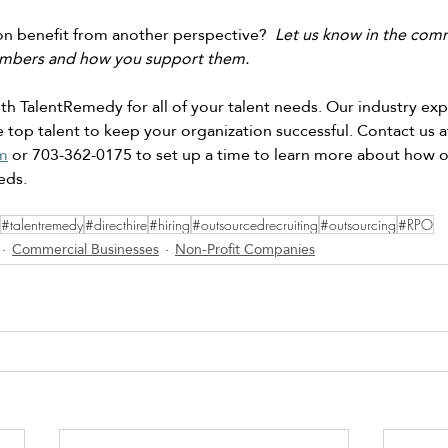
n benefit from another perspective? 
 Let us know in the comm
mbers and how you support them.
h TalentRemedy for all of your talent needs. Our industry expe
 top talent to keep your organization successful. Contact us a
m
 or 703-362-0175 to set up a time to learn more about how 
eds. 
#talentremedy
#directhire
#hiring
#outsourcedrecruiting
#outsourcing
#RPO
Commercial Businesses
Non-Profit Companies