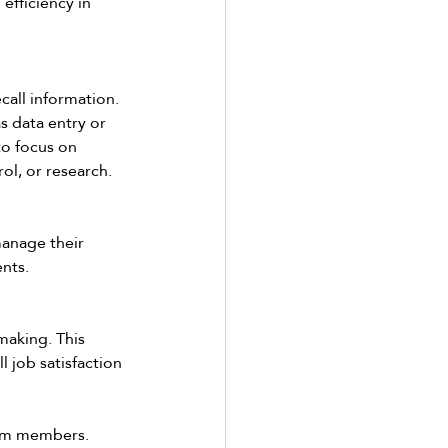
fficiency in 
call information. 
s data entry or 
to focus on 
ol, or research. 
manage their 
nts. 
making. This 
 job satisfaction 
am members.  