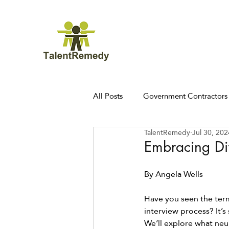
All Posts
Government Contractors
TalentRemedy
Jul 30, 202
Embracing Dif
By Angela Wells 
Have you seen the ter
interview process? It’s
We’ll explore what neu