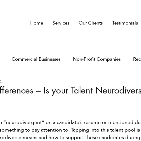
Home
Services
Our Clients
Testimonials
Commercial Businesses
Non-Profit Companies
Rec
4
ferences – Is your Talent Neurodiver
m “neurodivergent” on a candidate’s resume or mentioned dur
 something to pay attention to. Tapping into this talent pool is
rodiverse means and how to support these candidates during 