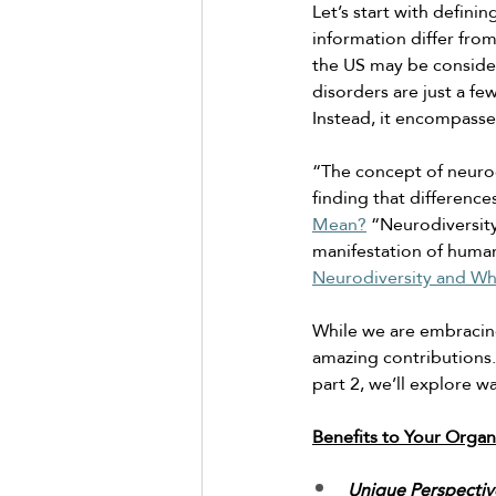
Let’s start with defini
information differ fro
the US may be conside
disorders are just a fe
Instead, it encompasse
“The concept of neurod
finding that differences
Mean?
 “Neurodiversity
manifestation of human
Neurodiversity and Wh
While we are embracing
amazing contributions. 
part 2, we’ll explore w
Benefits to Your Organ
Unique Perspectiv