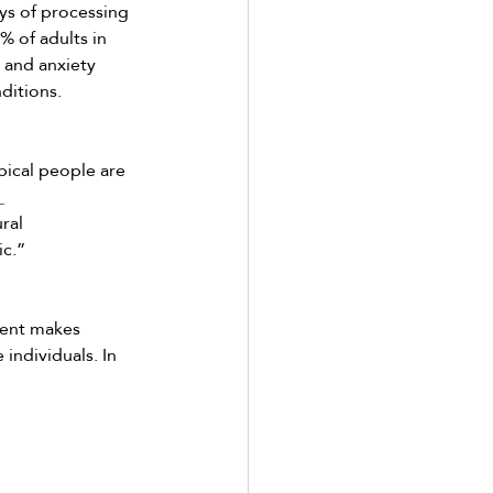
ays of processing 
 of adults in 
and anxiety 
ditions. 
pical people are 
 
ral 
c.” 
lent makes 
individuals. In 