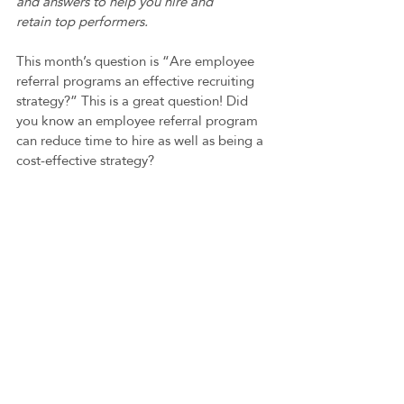
and answers to help you hire and 
retain top performers.
This month’s question is “Are employee 
referral programs an effective recruiting 
strategy?” This is a great question! Did 
you know an employee referral program 
can reduce time to hire as well as being a 
cost-effective strategy?   