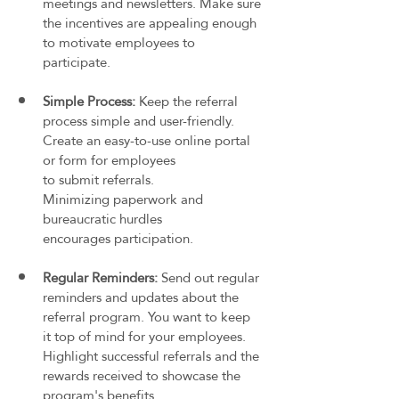
meetings and newsletters. Make sure 
the incentives are appealing enough 
to motivate employees to 
participate.
Simple Process: 
Keep the referral 
process simple and user-friendly. 
Create an easy-to-use online portal 
or form for employees 
to submit referrals. 
Minimizing paperwork and 
bureaucratic hurdles 
encourages participation.
Regular Reminders: 
Send out regular 
reminders and updates about the 
referral program. You want to keep 
it top of mind for your employees. 
Highlight successful referrals and the 
rewards received to showcase the 
program's benefits.