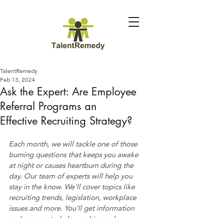
TalentRemedy
Feb 13, 2024
Ask the Expert: Are Employee
Referral Programs an
Effective Recruiting Strategy?
Each month, we will tackle one of those 
burning questions that keeps you awake 
at night or causes heartburn during the 
day. Our team of experts will help you 
stay in the know. We'll cover topics like 
recruiting trends, legislation, workplace 
issues and more. You'll get information 