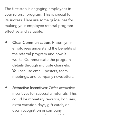
The first step is engaging employees in 
your referral program. This is crucial for 
its success. Here are some guidelines for 
making your employee referral program 
effective and valuable:
Clear Communication:
 Ensure your 
employees understand the benefits of 
the referral program and how it 
works. Communicate the program 
details through multiple channels. 
You can use email, posters, team 
meetings, and company newsletters.
Attractive Incentives: 
Offer attractive 
incentives for successful referrals. This 
could be monetary rewards, bonuses, 
extra vacation days, gift cards, or 
even recognition in company 