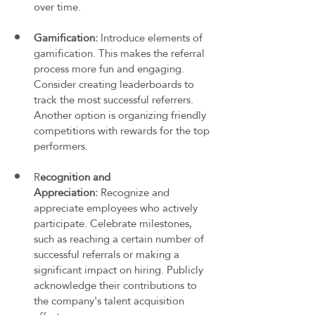
over time.
Gamification: 
Introduce elements of 
gamification. This makes the referral 
process more fun and engaging. 
Consider creating leaderboards to 
track the most successful referrers. 
Another option is organizing friendly 
competitions with rewards for the top 
performers.
R
ecognition and 
Appreciation:
 Recognize and 
appreciate employees who actively 
participate. Celebrate milestones, 
such as reaching a certain number of 
successful referrals or making a 
significant impact on hiring. Publicly 
acknowledge their contributions to 
the company's talent acquisition 