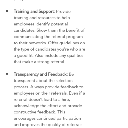
Training and Support: 
Provide 
training and resources to help 
employees identify potential 
candidates. Show them the benefit of 
communicating the referral program 
to their networks. Offer guidelines on 
the type of candidates you're who are 
a good fit. Also include any qualities 
that make a strong referral.
Transparency and Feedback: 
Be 
transparent about the selection 
process. Always provide feedback to 
employees on their referrals. Even if a 
referral doesn't lead to a hire, 
acknowledge the effort and provide 
constructive feedback. This 
encourages continued participation 
and improves the quality of referrals 