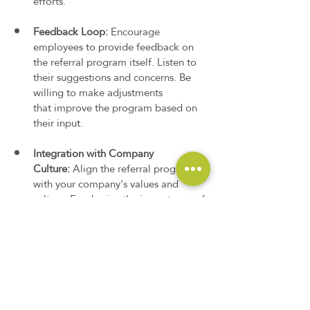
efforts.
Feedback Loop:
 Encourage 
employees to provide feedback on 
the referral program itself. Listen to 
their suggestions and concerns. Be 
willing to make adjustments 
that improve the program based on 
their input.
Integration with Company 
Culture:
 Align the referral program 
with your company's values and 
culture. Emphasize the importance of 
teamwork and collaboration in 
building a strong workforce. Position 
the referral program as a way for 
employees to actively contribute to 
the company's growth and success.
These guidelines help you effectively 