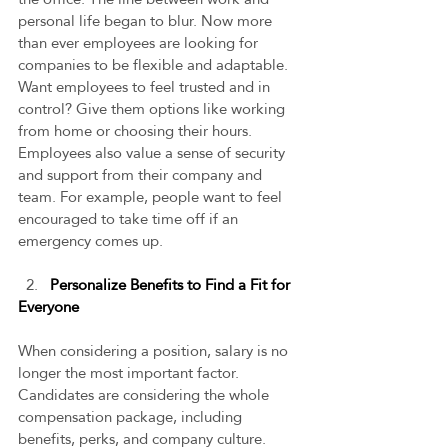
personal life began to blur. Now more 
than ever employees are looking for 
companies to be flexible and adaptable. 
Want employees to feel trusted and in 
control? Give them options like working 
from home or choosing their hours. 
Employees also value a sense of security 
and support from their company and 
team. For example, people want to feel 
encouraged to take time off if an 
emergency comes up.   
  2.   
Personalize Benefits to Find a Fit for 
Everyone 
When considering a position, salary is no 
longer the most important factor. 
Candidates are considering the whole 
compensation package, including 
benefits, perks, and company culture. 