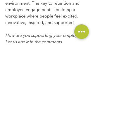
environment. The key to retention and 
employee engagement is building a 
workplace where people feel excited, 
innovative, inspired, and supported.  
How are you supporting your employees? 
Let us know in the comments 
what you're doing to ensure your team 
feels supported.
Need some extra help? Consider 
partnering with TalentRemedy. Our 
industry experts specialize in helping 
companies hire top talent to keep your 
organization successful. Contact us at 
info@talentremedy.com
 or 703-362-0175 
to set up a time to learn more about how 
our team can support your hiring needs. 
#executivesearch
#recruiting
#talentremedy
#directhire
#hiring
#outsourcedrecruiting
#outsourcing
#RPO
#retention