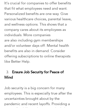
It's crucial for companies to offer benefits 
that fit what employees need and want. 
Personalized benefits are one way. Give 
various healthcare choices, parental leave, 
and wellness options. This shows that a 
company cares about its employees as 
individuals. More companies 
are also including gym memberships 
and/or volunteer days off. Mental health 
benefits are also in demand. Consider 
offering subscriptions to online therapists 
like Better Help.   
  3.   
Ensure Job Security for Peace of 
Mind
Job security is a big concern for many 
employees. This is especially true after the 
uncertainties brought about by the 
pandemic and recent layoffs. Providing a 