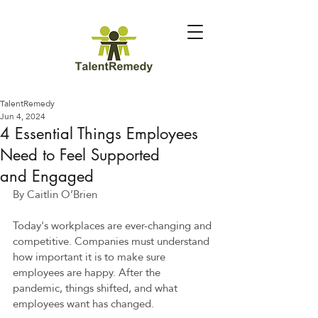
TalentRemedy
Jun 4, 2024
4 Essential Things Employees
Need to Feel Supported
and Engaged
By Caitlin O’Brien 
Today's workplaces are ever-changing and 
competitive. Companies must understand 
how important it is to make sure 
employees are happy. After the 
pandemic, things shifted, and what 
employees want has changed.  