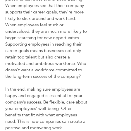
When employees see that their company 
supports their career goals, they're more 
likely to stick around and work hard. 
When employees feel stuck or 
undervalued, they are much more likely to 
begin searching for new opportunities. 
Supporting employees in reaching their 
career goals means businesses not only 
retain top talent but also create a 
motivated and ambitious workforce. Who 
doesn't want a workforce committed to 
the long-term success of the company? 
In the end, making sure employees are 
happy and engaged is essential for your 
company’s success. Be flexible, care about 
your employees' well-being. Offer 
benefits that fit with what employees 
need. This is how companies can create a 
positive and motivating work 