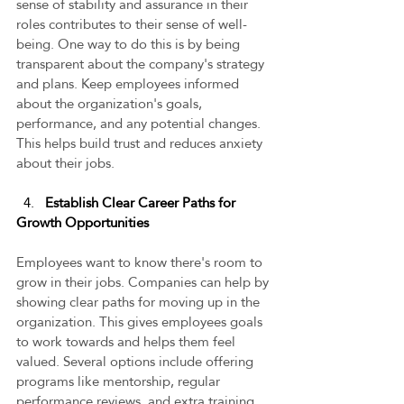
sense of stability and assurance in their 
roles contributes to their sense of well-
being. One way to do this is by being 
transparent about the company's strategy 
and plans. Keep employees informed 
about the organization's goals, 
performance, and any potential changes. 
This helps build trust and reduces anxiety 
about their jobs.  
4. 
  Establish Clear Career Paths for 
Growth Opportunities 
Employees want to know there's room to 
grow in their jobs. Companies can help by 
showing clear paths for moving up in the 
organization. This gives employees goals 
to work towards and helps them feel 
valued. Several options include offering 
programs like mentorship, regular 
performance reviews, and extra training. 