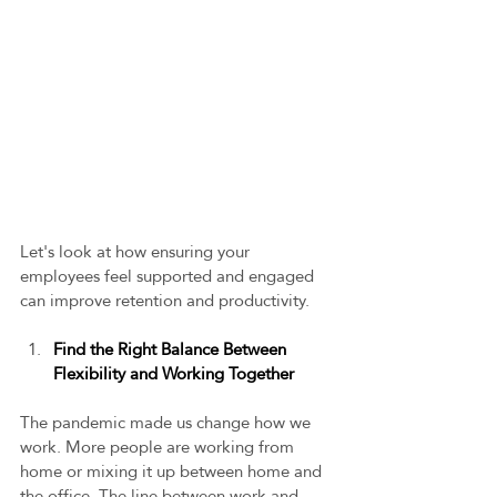
Let's look at how ensuring your 
employees feel supported and engaged 
can improve retention and productivity.  
Find the Right Balance Between 
Flexibility and Working Together 
The pandemic made us change how we 
work. More people are working from 
home or mixing it up between home and 
the office. The line between work and 